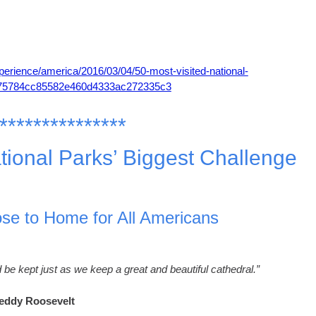
perience/america/2016/03/04/50-most-visited-national-
d75784cc85582e460d4333ac272335c3
***************
tional Parks’ Biggest Challenge
ose to Home for All Americans
 be kept just as we keep a great and beautiful cathedral.”
eddy Roosevelt