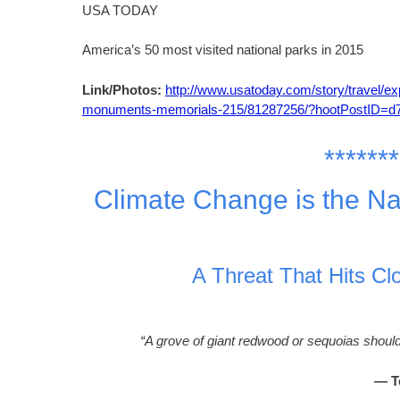
USA TODAY
America’s 50 most visited national parks in 2015
Link/Photos:
http://www.usatoday.com/story/travel/ex
monuments-memorials-215/81287256/?hootPostID=
*******
Climate Change is the Na
A Threat That Hits Cl
“A grove of giant redwood or sequoias should
— T