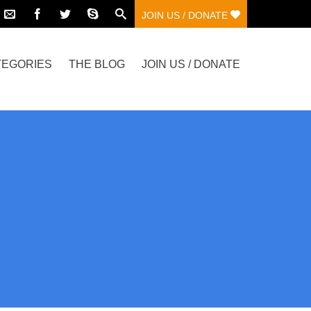
JOIN US / DONATE
TEGORIES
THE BLOG
JOIN US / DONATE