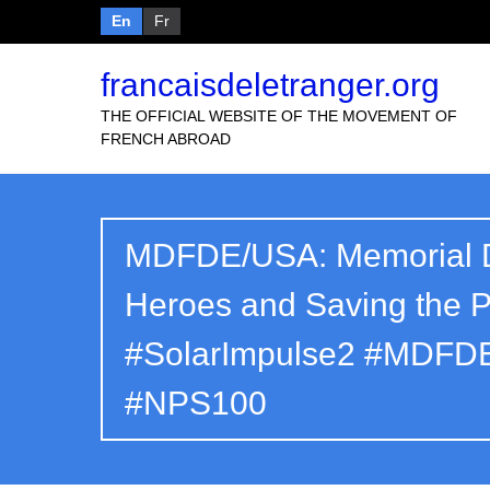
En
Fr
francaisdeletranger.org
THE OFFICIAL WEBSITE OF THE MOVEMENT OF
FRENCH ABROAD
MDFDE/USA: Memorial D
Heroes and Saving the 
#SolarImpulse2 #MDFDE
#NPS100