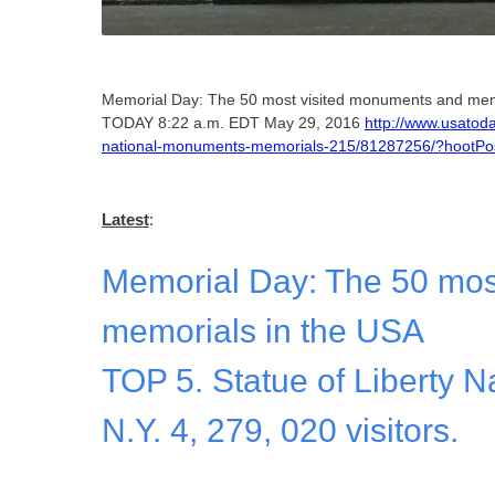
Memorial Day: The 50 most visited monuments and mem
TODAY 8:22 a.m. EDT May 29, 2016
http://www.usatoda
national-monuments-memorials-215/81287256/?hoot
Latest
:
Memorial Day: The 50 mos
memorials in the USA
TOP 5. Statue of Liberty 
N.Y. 4, 279, 020 visitors.