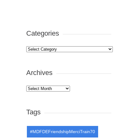
Categories
Categories
Archives
Archives
Tags
#MDFDEFriendshipMerciTrain70