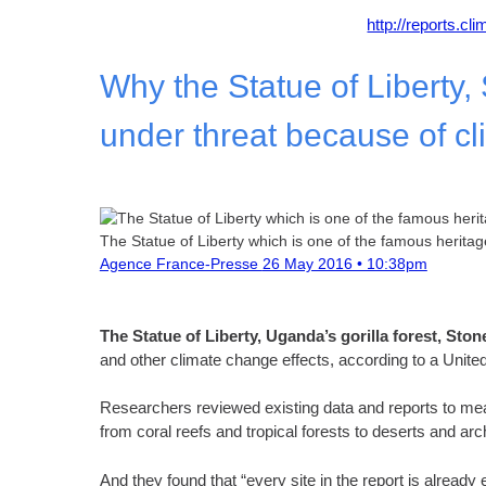
http://reports.cl
Why the Statue of Liberty
under threat because of c
The Statue of Liberty which is one of the famous herita
Agence France-Presse
26 May 2016 • 10:38pm
The Statue of Liberty, Uganda’s gorilla forest, St
and other climate change effects, according to a United N
Researchers reviewed existing data and reports to measu
from coral reefs and tropical forests to deserts and arc
And they found that “every site in the report is alread