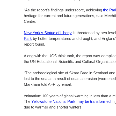
“As the report’s findings underscore, achieving
the Par
heritage for current and future generations, said Mecht
Centre.
New York’s Statue of Liberty
is threatened by sea-leve
Park
by hotter temperatures and drought, and England
report found.
Along with the UCS think tank, the report was comp
the UN Educational, Scientific and Cultural Organisati
“The archaeological site of Skara Brae in Scotland and 
lost to the sea as a result of coastal erosion (worsened
Markham told AFP by email.
Animation: 100 years of global warming in less than a m
The
Yellowstone National Park may be transformed
in 
due to warmer and shorter winters.