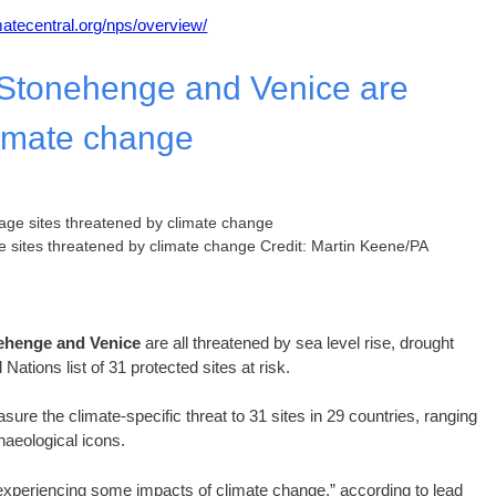
imatecentral.org/nps/overview/
, Stonehenge and Venice are
limate change
ge sites threatened by climate change Credit: Martin Keene/PA
onehenge and Venice
are all threatened by sea level rise, drought
ations list of 31 protected sites at risk.
re the climate-specific threat to 31 sites in 29 countries, ranging
haeological icons.
y experiencing some impacts of climate change,” according to lead