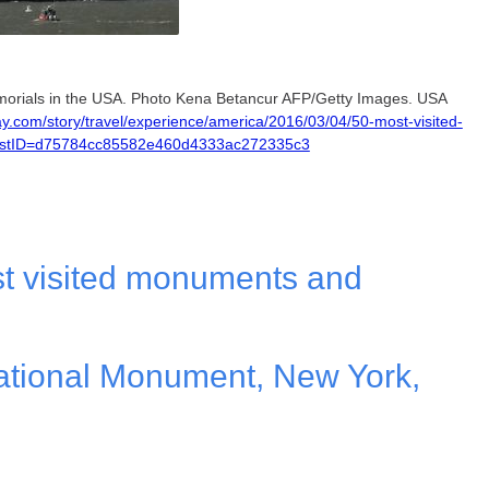
orials in the USA. Photo Kena Betancur AFP/Getty Images. USA
y.com/story/travel/experience/america/2016/03/04/50-most-visited-
PostID=d75784cc85582e460d4333ac272335c3
t visited monuments and
National Monument, New York,