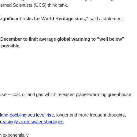
ned Scientists (UCS) think tank.
gnificant risks for World Heritage sites,”
said a statement
t December to limit average global warming to “well below”
f possible.
l use – coal, oil and gas which releases planet-warming greenhouse
land-gobbling sea level rise
, longer and more frequent droughts,
creasingly acute water shortages
.
 exponentially.