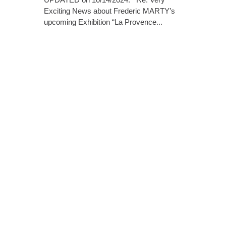
Exciting News about Frederic MARTY’s
upcoming Exhibition “La Provence...