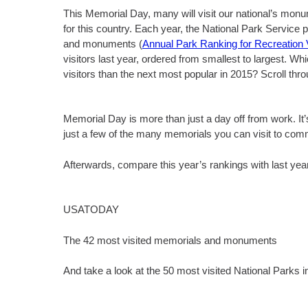
This Memorial Day, many will visit our national’s monu
for this country. Each year, the National Park Service 
and monuments (
Annual Park Ranking for Recreation V
visitors last year, ordered from smallest to largest. 
visitors than the next most popular in 2015? Scroll thro
Memorial Day is more than just a day off from work. It
just a few of the many memorials you can visit to
Afterwards, compare this year’s rankings with last year
USATODAY
The 42 most visited memorials and monuments
And take a look at the 50 most visited National Parks i