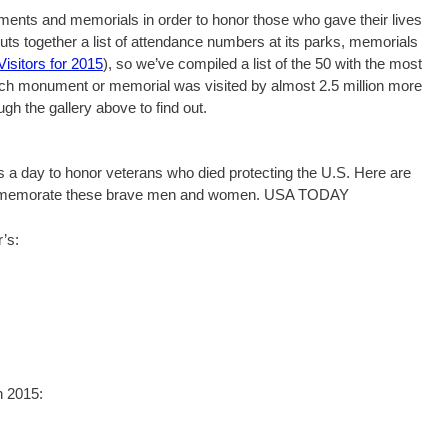
ments and memorials in order to honor those who gave their lives
puts together a list of attendance numbers at its parks, memorials
isitors for 2015
), so we’ve compiled a list of the 50 with the most
Which monument or memorial was visited by almost 2.5 million more
ugh the gallery above to find out.
’s a day to honor veterans who died protecting the U.S. Here are
 commemorate these brave men and women. USA TODAY
’s:
n 2015: