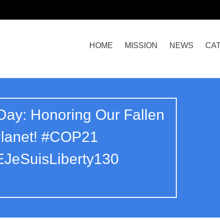
HOME
MISSION
NEWS
CA
ay: Honoring Our Fallen
Planet! #COP21
JeSuisLiberty130