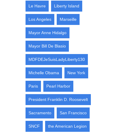
Le Havre
Liberty Island
Los Angeles
Marseille
Mayor Anne Hidalgo
Mayor Bill De Blasio
MDFDEJeSuisLadyLiberty130
Michelle Obama
New York
Paris
Pearl Harbor
President Franklin D. Roosevelt
Sacramento
San Francisco
SNCF
the American Legion