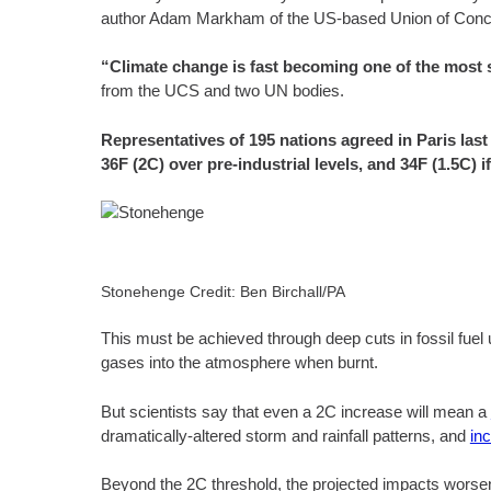
author Adam Markham of the US-based Union of Concer
“Climate change is fast becoming one of the most si
from the UCS and two UN bodies.
Representatives of 195 nations agreed in Paris las
36F (2C) over pre-industrial levels, and 34F (1.5C) i
Stonehenge Credit: Ben Birchall/PA
This must be achieved through deep cuts in fossil fue
gases into the atmosphere when burnt.
But scientists say that even a 2C increase will mean a
dramatically-altered storm and rainfall patterns, and
in
Beyond the 2C threshold, the projected impacts worsen