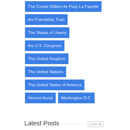
The Comte Gilbert de Pusy La Fayette
the Friendship Train
The Statue of Liberty
the U.S. Congress
The United Kingdom
The United Nations
The United States of America
Vincent Auriol
Washington D.C.
Latest Posts
view all