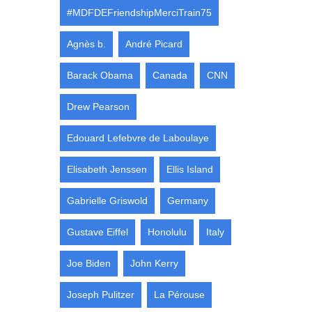
#MDFDEFriendshipMerciTrain75
Agnès b.
André Picard
Barack Obama
Canada
CNN
Drew Pearson
Edouard Lefebvre de Laboulaye
Elisabeth Jenssen
Ellis Island
Gabrielle Griswold
Germany
Gustave Eiffel
Honolulu
Italy
Joe Biden
John Kerry
Joseph Pulitzer
La Pérouse