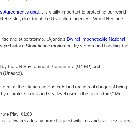
is Agreement’s goal
… is vitally important to protecting our world
ild Rossler, director of the UN culture agency’s World Heritage
l rise and superstorms, Uganda’s
Bwindi Impenetrable National
’s prehistoric Stonehenge monument by storms and flooding, the
iled by the UN Environment Programme (UNEP) and
on (Unesco).
some of the statues on Easter Island are in real danger of being
 by climate, storms and sea level rise) in the near future,” Mr
inute Play! 01:08
just a few decades by more frequent wildfires and ever-less snow