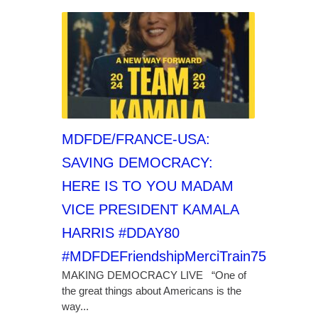
MDFDE/FRANCE-USA:
SAVING DEMOCRACY:
HERE IS TO YOU MADAM
VICE PRESIDENT KAMALA
HARRIS #DDAY80
#MDFDEFriendshipMerciTrain75
MAKING DEMOCRACY LIVE “One of
the great things about Americans is the
way...