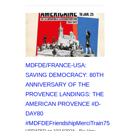
MDFDE/FRANCE-USA:
SAVING DEMOCRACY: 80TH
ANNIVERSARY OF THE
PROVENCE LANDINGS: THE
AMERICAN PROVENCE #D-
DAY80
#MDFDEFriendshipMerciTrain75
UPDATED on 10/14/2024: Re: Very