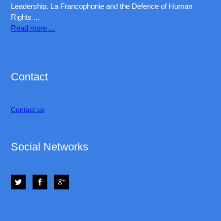
Leadership. La Francophonie and the Defence of Human
Rights ...
Read more ...
Exam:
70-178
,
HP0-S42
,
Contact
599-01
,
9L0-012
,
70-347
,
Contact us
000-104
,
700-505
,
HP0-S42
,
Social Networks
70-534
,
CISA
,
VCP550
,
CCA-500
,
000-105
,
1Z0-053
|
70-270
,