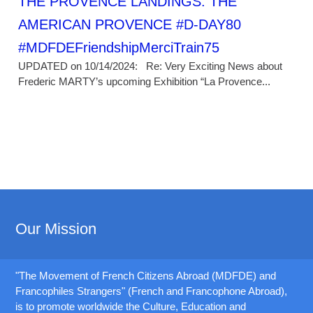
THE PROVENCE LANDINGS: THE
AMERICAN PROVENCE #D-DAY80
#MDFDEFriendshipMerciTrain75
UPDATED on 10/14/2024: Re: Very Exciting News about
Frederic MARTY’s upcoming Exhibition “La Provence...
Our Mission
"The Movement of French Citizens Abroad (MDFDE) and
Francophiles Strangers" (French and Francophone Abroad),
is to promote worldwide the Culture, Education and