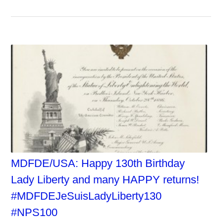
MDFDE/USA: Happy 130th Birthday
Lady Liberty and many HAPPY returns!
#MDFDEJeSuisLadyLiberty130
#NPS100