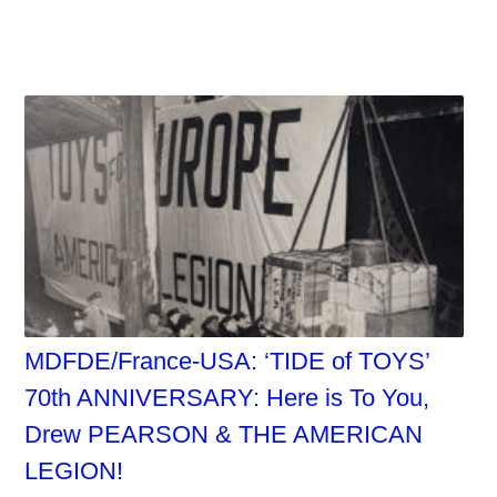
MDFDE/France-USA: ‘TIDE of TOYS’
70th ANNIVERSARY: Here is To You,
Drew PEARSON & THE AMERICAN
LEGION!