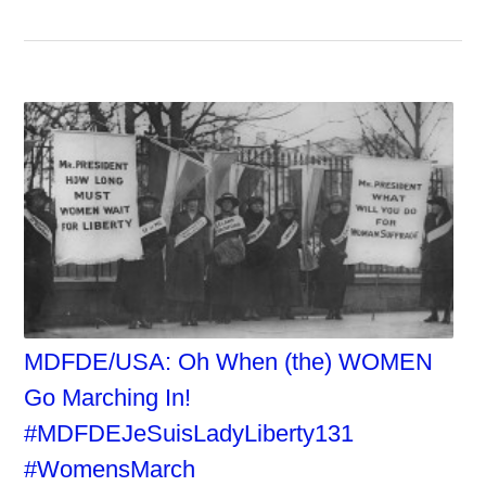
MDFDE/USA: Oh When (the) WOMEN
Go Marching In!
#MDFDEJeSuisLadyLiberty131
#WomensMarch