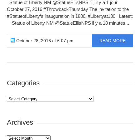
Statue of Liberty NM ‏@StatueEllisNPS 1 j il y a 1 jour
October 27, 2016 #ThrowbackThursday The invitation to the
#StatueofLiberty‘s inauguration in 1886. #Libertyat130 Latest:
Statue of Liberty NM ‏@StatueEllisNPS il y a 18 minutes...
October 28, 2016 at 6:07 pm
READ MORE
Categories
Categories
Archives
Archives