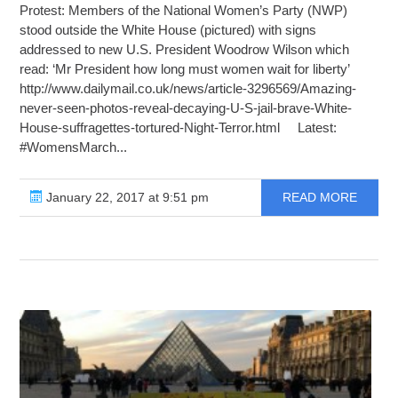
Protest: Members of the National Women’s Party (NWP)
stood outside the White House (pictured) with signs
addressed to new U.S. President Woodrow Wilson which
read: ‘Mr President how long must women wait for liberty’
http://www.dailymail.co.uk/news/article-3296569/Amazing-
never-seen-photos-reveal-decaying-U-S-jail-brave-White-
House-suffragettes-tortured-Night-Terror.html Latest:
#WomensMarch...
January 22, 2017 at 9:51 pm
READ MORE