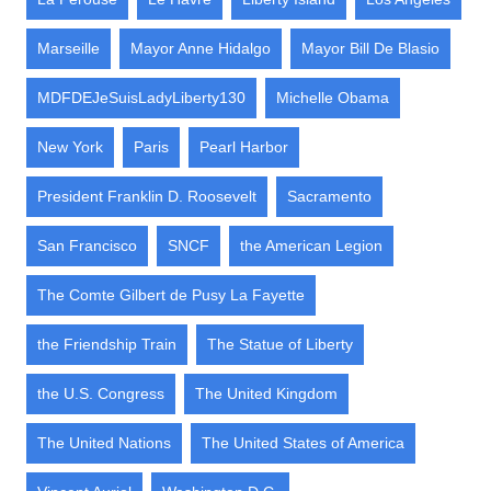
Marseille
Mayor Anne Hidalgo
Mayor Bill De Blasio
MDFDEJeSuisLadyLiberty130
Michelle Obama
New York
Paris
Pearl Harbor
President Franklin D. Roosevelt
Sacramento
San Francisco
SNCF
the American Legion
The Comte Gilbert de Pusy La Fayette
the Friendship Train
The Statue of Liberty
the U.S. Congress
The United Kingdom
The United Nations
The United States of America