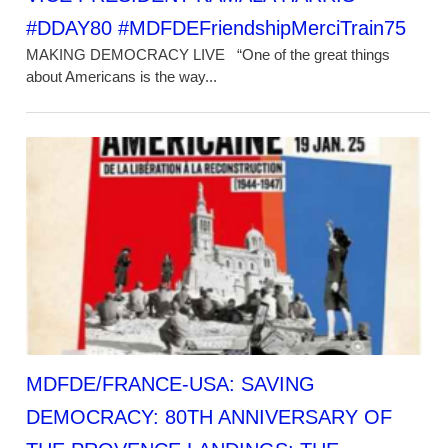
#DDAY80 #MDFDEFriendshipMerciTrain75
MAKING DEMOCRACY LIVE “One of the great things
about Americans is the way...
MDFDE/FRANCE-USA: SAVING
DEMOCRACY: 80TH ANNIVERSARY OF