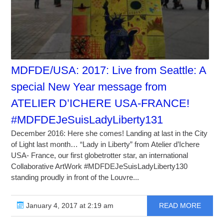
MDFDE/USA: 2017: Live from Seattle: A
special New Year message from
ATELIER D’ICHERE USA-FRANCE!
#MDFDEJeSuisLadyLiberty131
December 2016: Here she comes! Landing at last in the City
of Light last month… “Lady in Liberty” from Atelier d’Ichere
USA- France, our first globetrotter star, an international
Collaborative ArtWork #MDFDEJeSuisLadyLiberty130
standing proudly in front of the Louvre...
January 4, 2017 at 2:19 am
READ MORE