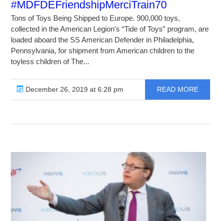
#MDFDEFriendshipMerciTrain70
Tons of Toys Being Shipped to Europe. 900,000 toys,
collected in the American Legion’s “Tide of Toys” program, are
loaded aboard the SS American Defender in Philadelphia,
Pennsylvania, for shipment from American children to the
toyless children of The...
December 26, 2019 at 6:28 pm
READ MORE