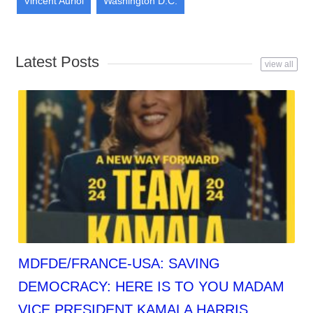
Vincent Auriol
Washington D.C.
Latest Posts
view all
MDFDE/FRANCE-USA: SAVING
DEMOCRACY: HERE IS TO YOU MADAM
VICE PRESIDENT KAMALA HARRIS