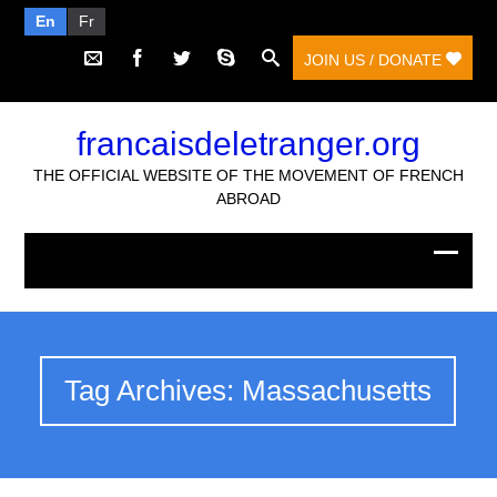
En
Fr
JOIN US / DONATE
francaisdeletranger.org
THE OFFICIAL WEBSITE OF THE MOVEMENT OF FRENCH
ABROAD
Tag Archives: Massachusetts