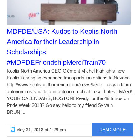
MDFDE/USA: Kudos to Keolis North
America for their Leadership in
Scholarships!
#MDFDEFriendshipMerciTrain70
Keolis North America CEO Clément Michel highlights how
Keolis is bringing expanded transportation options to Nevada
http://www.keolisnorthamerica.com/news/keolis-navya-demo-
autonomous-shuttle-and-autonom-cab-at-ces/ Latest: MARK
YOUR CALENDARS, BOSTON! Ready for the 48th Boston
Pride Week 2018? Go say hello to my friend Sylvain
BRUNI,...
May 31, 2018 at 1:29 pm
READ MORE