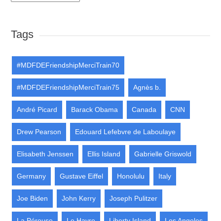
Tags
#MDFDEFriendshipMerciTrain70
#MDFDEFriendshipMerciTrain75
Agnès b.
André Picard
Barack Obama
Canada
CNN
Drew Pearson
Edouard Lefebvre de Laboulaye
Elisabeth Jenssen
Ellis Island
Gabrielle Griswold
Germany
Gustave Eiffel
Honolulu
Italy
Joe Biden
John Kerry
Joseph Pulitzer
La Pérouse
Le Havre
Liberty Island
Los Angeles