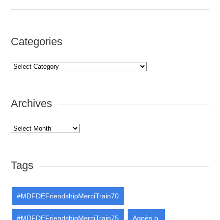
Categories
Categories
Archives
Archives
Tags
#MDFDEFriendshipMerciTrain70
#MDFDEFriendshipMerciTrain75
Agnès b.