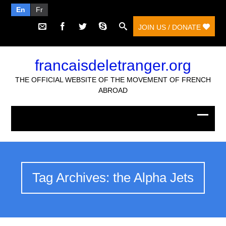
En
Fr
JOIN US / DONATE
francaisdeletranger.org
THE OFFICIAL WEBSITE OF THE MOVEMENT OF FRENCH
ABROAD
Tag Archives: the Alpha Jets