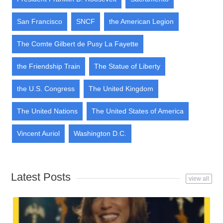
San Francisco
SNCF
the American Legion
The Comte Gilbert de Pusy La Fayette
the Friendship Train
The Statue of Liberty
the U.S. Congress
The United Kingdom
The United Nations
The United States of America
Vincent Auriol
Washington D.C.
Latest Posts
view all