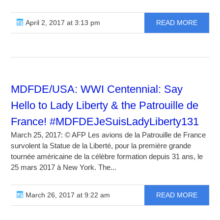
April 2, 2017 at 3:13 pm
READ MORE
MDFDE/USA: WWI Centennial: Say
Hello to Lady Liberty & the Patrouille de
France! #MDFDEJeSuisLadyLiberty131
March 25, 2017: © AFP Les avions de la Patrouille de France
survolent la Statue de la Liberté, pour la première grande
tournée américaine de la célèbre formation depuis 31 ans, le
25 mars 2017 à New York. The...
March 26, 2017 at 9:22 am
READ MORE