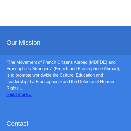
Our Mission
"The Movement of French Citizens Abroad (MDFDE) and
Francophiles Strangers" (French and Francophone Abroad),
is to promote worldwide the Culture, Education and
Leadership. La Francophonie and the Defence of Human
Rights ...
Read more ...
Exam:
70-178
,
HP0-S42
,
Contact
599-01
,