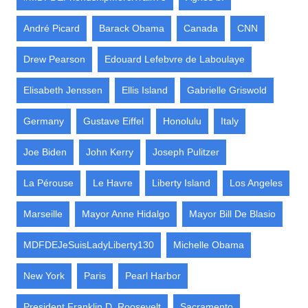
André Picard
Barack Obama
Canada
CNN
Drew Pearson
Edouard Lefebvre de Laboulaye
Elisabeth Jenssen
Ellis Island
Gabrielle Griswold
Germany
Gustave Eiffel
Honolulu
Italy
Joe Biden
John Kerry
Joseph Pulitzer
La Pérouse
Le Havre
Liberty Island
Los Angeles
Marseille
Mayor Anne Hidalgo
Mayor Bill De Blasio
MDFDEJeSuisLadyLiberty130
Michelle Obama
New York
Paris
Pearl Harbor
President Franklin D. Roosevelt
Sacramento