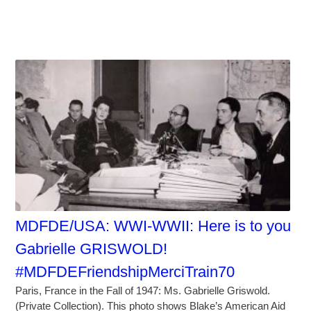
MDFDE/USA: WWI-WWII: Here is to you
Gabrielle GRISWOLD!
#MDFDEFriendshipMerciTrain70
Paris, France in the Fall of 1947: Ms. Gabrielle Griswold.
(Private Collection). This photo shows Blake’s American Aid