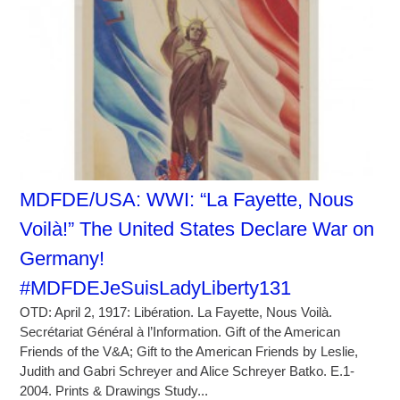
MDFDE/USA: WWI: “La Fayette, Nous
Voilà!” The United States Declare War on
Germany!
#MDFDEJeSuisLadyLiberty131
OTD: April 2, 1917: Libération. La Fayette, Nous Voilà.
Secrétariat Général à l’Information. Gift of the American
Friends of the V&A; Gift to the American Friends by Leslie,
Judith and Gabri Schreyer and Alice Schreyer Batko. E.1-
2004. Prints & Drawings Study...