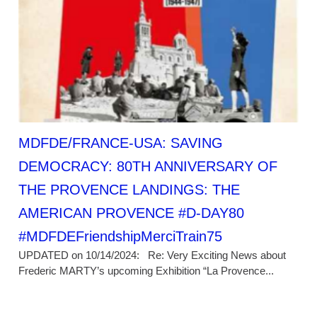
MDFDE/FRANCE-USA: SAVING
DEMOCRACY: 80TH ANNIVERSARY OF
THE PROVENCE LANDINGS: THE
AMERICAN PROVENCE #D-DAY80
#MDFDEFriendshipMerciTrain75
UPDATED on 10/14/2024: Re: Very Exciting News about
Frederic MARTY’s upcoming Exhibition “La Provence...