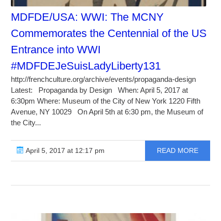
MDFDE/USA: WWI: The MCNY
Commemorates the Centennial of the US
Entrance into WWI
#MDFDEJeSuisLadyLiberty131
http://frenchculture.org/archive/events/propaganda-design
Latest: Propaganda by Design When: April 5, 2017 at
6:30pm Where: Museum of the City of New York 1220 Fifth
Avenue, NY 10029 On April 5th at 6:30 pm, the Museum of
the City...
April 5, 2017 at 12:17 pm
READ MORE