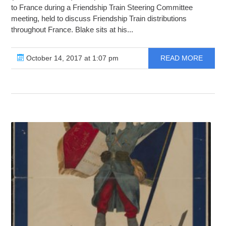
to France during a Friendship Train Steering Committee
meeting, held to discuss Friendship Train distributions
throughout France. Blake sits at his...
October 14, 2017 at 1:07 pm
READ MORE