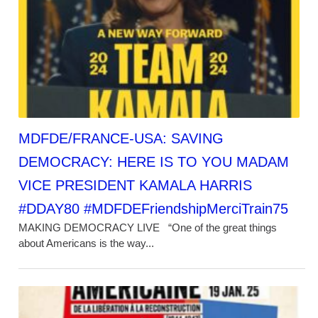
MDFDE/FRANCE-USA: SAVING
DEMOCRACY: HERE IS TO YOU MADAM
VICE PRESIDENT KAMALA HARRIS
#DDAY80 #MDFDEFriendshipMerciTrain75
MAKING DEMOCRACY LIVE “One of the great things
about Americans is the way...